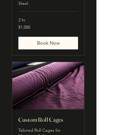
Steel
2 hr
1,000
$1,000
US
dollars
Book Now
Custom Roll Cages
Tailored Roll Cages for