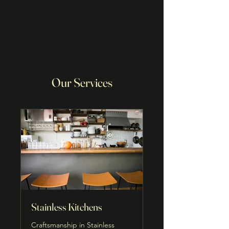
Our Services
Stainless Kitchens
Craftsmanship in Stainless