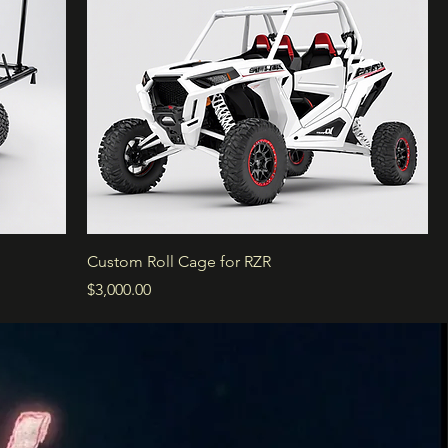
Custom Roll Cage for RZR
Price
$3,000.00