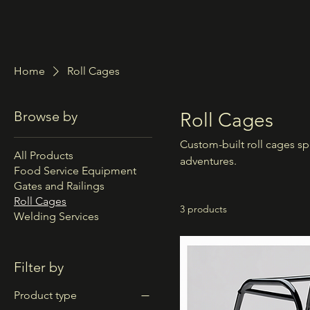
Home
Roll Cages
Browse by
Roll Cages
Custom-built roll cages spe
All Products
adventures.
Food Service Equipment
Gates and Railings
Roll Cages
3 products
Welding Services
Filter by
Product type