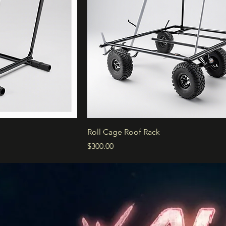
Roll Cage Roof Rack
Price
$300.00