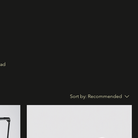
oad
Sort by:
Recommended