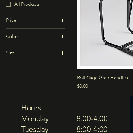
All Products
Price
Color
$0
$3,000
Black
Size
Blue
2-seater
Red
4-seater
Roll Cage Grab Handles
Price
$0.00
Hours:
Monday 8:00-4:00
Tuesday 8:00-4:00