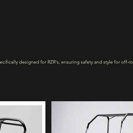
cifically designed for RZR's, ensuring safety and style for off-r