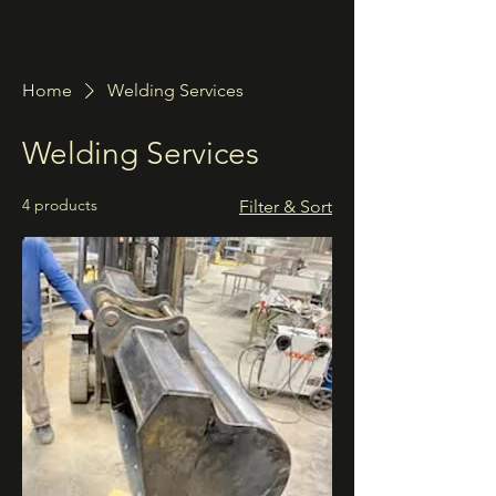
Home
Welding Services
Welding Services
4 products
Filter & Sort